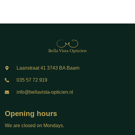
Laanstraat 41 3743 BA Baarn
035 57 72 919
info@bellavista-opticien.nl
Opening hours
We are closed on Mondays.