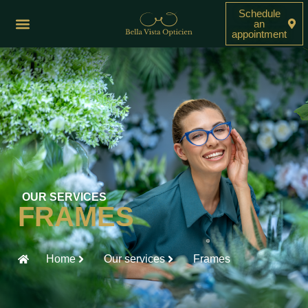
Schedule
an
appointment
OUR SERVICES
FRAMES
Home
Our services
Frames