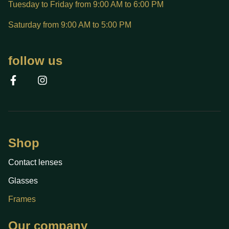
Tuesday to Friday from 9:00 AM to 6:00 PM
Saturday from 9:00 AM to 5:00 PM
follow us
Shop
Contact lenses
Glasses
Frames
Our company