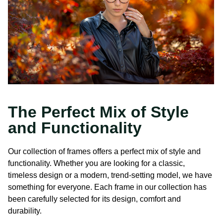
The Perfect Mix of Style
and Functionality
Our collection of frames offers a perfect mix of style and
functionality. Whether you are looking for a classic,
timeless design or a modern, trend-setting model, we have
something for everyone. Each frame in our collection has
been carefully selected for its design, comfort and
durability.