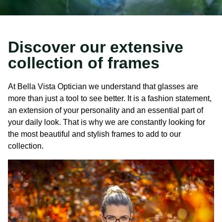
Discover our extensive
collection of frames
At Bella Vista Optician we understand that glasses are
more than just a tool to see better. It is a fashion statement,
an extension of your personality and an essential part of
your daily look. That is why we are constantly looking for
the most beautiful and stylish frames to add to our
collection.