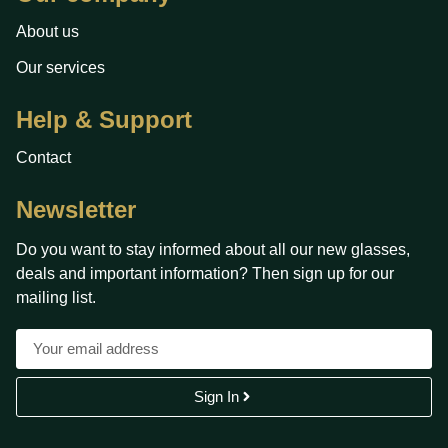
About us
Our services
Help & Support
Contact
Newsletter
Do you want to stay informed about all our new glasses,
deals and important information? Then sign up for our
mailing list.
Sign In