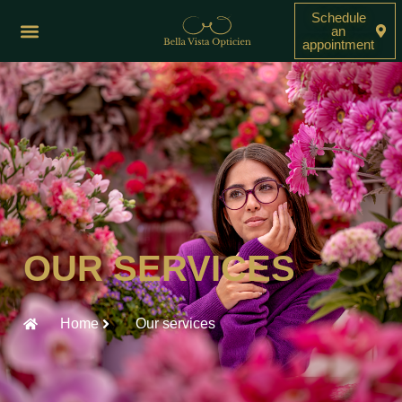
Schedule
an
appointment
OUR SERVICES
Home
Our services