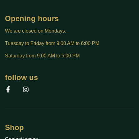
Opening hours
We are closed on Mondays.
Tuesday to Friday from 9:00 AM to 6:00 PM
Saturday from 9:00 AM to 5:00 PM
follow us
Shop