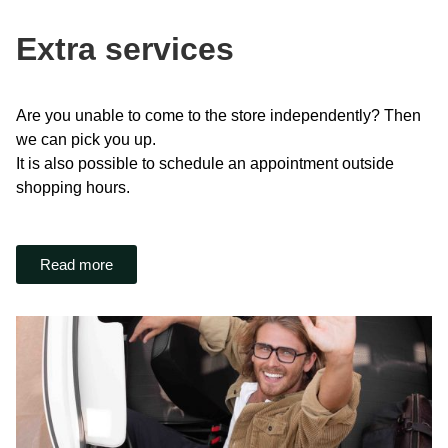
Extra services
Are you unable to come to the store independently? Then
we can pick you up.
It is also possible to schedule an appointment outside
shopping hours.
Read more