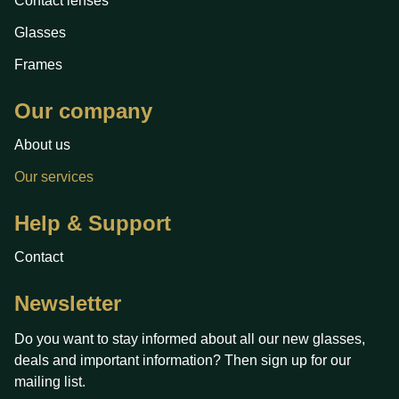
Contact lenses
Glasses
Frames
Our company
About us
Our services
Help & Support
Contact
Newsletter
Do you want to stay informed about all our new glasses,
deals and important information? Then sign up for our
mailing list.