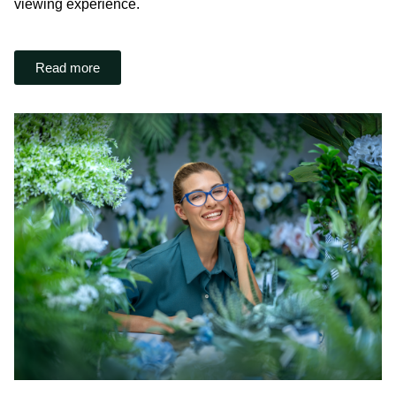
viewing experience.
Read more