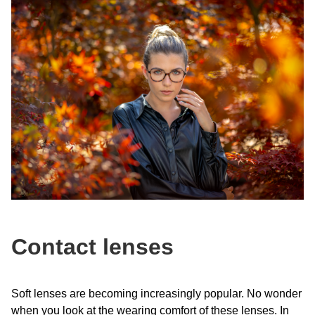
Contact lenses
Soft lenses are becoming increasingly popular. No wonder
when you look at the wearing comfort of these lenses. In