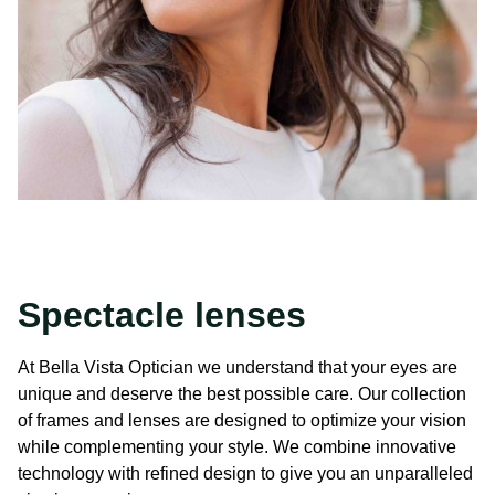
Spectacle lenses
At Bella Vista Optician we understand that your eyes are
unique and deserve the best possible care. Our collection
of frames and lenses are designed to optimize your vision
while complementing your style. We combine innovative
technology with refined design to give you an unparalleled