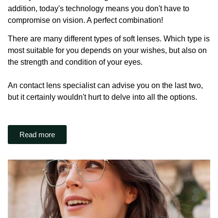
addition, today's technology means you don't have to
compromise on vision. A perfect combination!
There are many different types of soft lenses. Which type is
most suitable for you depends on your wishes, but also on
the strength and condition of your eyes.
An contact lens specialist can advise you on the last two,
but it certainly wouldn't hurt to delve into all the options.
Read more