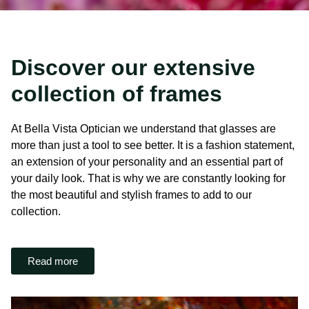
Discover our extensive
collection of frames
At Bella Vista Optician we understand that glasses are
more than just a tool to see better. It is a fashion statement,
an extension of your personality and an essential part of
your daily look. That is why we are constantly looking for
the most beautiful and stylish frames to add to our
collection.
Read more