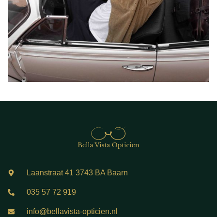
Laanstraat 41 3743 BA Baarn
035 57 72 919
info@bellavista-opticien.nl