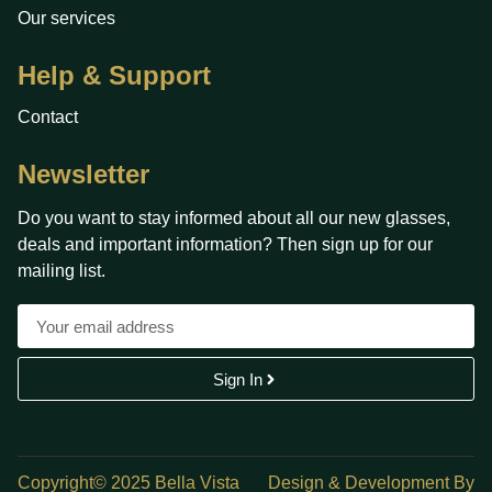
Our services
Help & Support
Contact
Newsletter
Do you want to stay informed about all our new glasses,
deals and important information? Then sign up for our
mailing list.
Sign In
Copyright© 2025 Bella Vista
Design & Development By