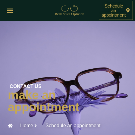
Schedule
an
appointment
CONTACT US
make an
appointment
Home
Schedule an appointment