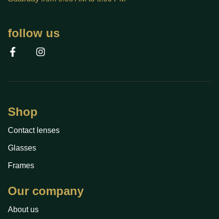
follow us
Shop
Contact lenses
Glasses
Frames
Our company
About us