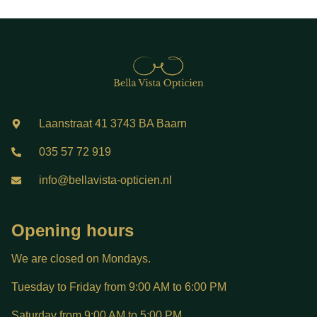
Laanstraat 41 3743 BA Baarn
035 57 72 919
info@bellavista-opticien.nl
Opening hours
We are closed on Mondays.
Tuesday to Friday from 9:00 AM to 6:00 PM
Saturday from 9:00 AM to 5:00 PM